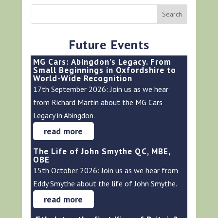
Future Events
MG Cars: Abingdon’s Legacy. From
Small Beginnings in Oxfordshire to
World-Wide Recognition
17th September 2026: Join us as we hear
from Richard Martin about the MG Cars
Legacy in Abingdon.
read more
The Life of John Smythe QC, MBE,
OBE
15th October 2026: Join us as we hear from
Eddy Smythe about the life of John Smythe.
read more