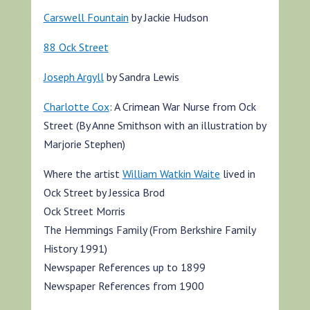
Carswell Fountain
by Jackie Hudson
88 Ock Street
Joseph Argyll
by Sandra Lewis
Charlotte Cox
: A Crimean War Nurse from Ock
Street (By Anne Smithson with an illustration by
Marjorie Stephen)
Where the artist
William Watkin Waite
lived in
Ock Street by Jessica Brod
Ock Street Morris
The Hemmings Family (From Berkshire Family
History 1991)
Newspaper References up to 1899
Newspaper References from 1900