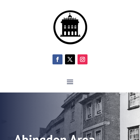
Abingdon Area