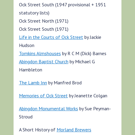
Ock Street South (1947 provisional + 1951
statutory lists)
Ock Street North (1971)
Ock Street South (1971)
Life in the Courts of Ock Street
by Jackie
Hudson
Tomkins Almshouses
by R C M (Dick) Barnes
Abingdon Baptist Church
by Michael G
Hambleton
The Lamb Inn
by Manfred Brod
Memories of Ock Street
by Jeanette Colgan
Abingdon Monumental Works
by Sue Peyman-
Stroud
A Short History of
Morland Brewers