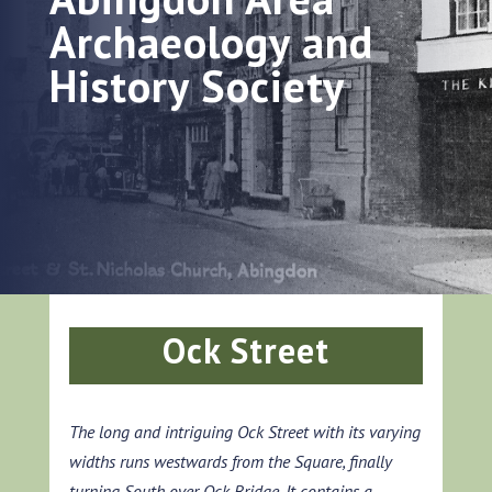
Archaeology and
History Society
Ock Street
The long and intriguing Ock Street with its varying
widths runs westwards from the Square, finally
turning South over Ock Bridge. It contains a