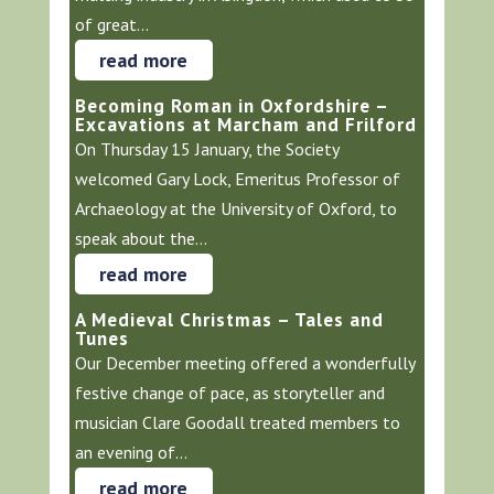
of great...
read more
Becoming Roman in Oxfordshire –
Excavations at Marcham and Frilford
On Thursday 15 January, the Society
welcomed Gary Lock, Emeritus Professor of
Archaeology at the University of Oxford, to
speak about the...
read more
A Medieval Christmas – Tales and
Tunes
Our December meeting offered a wonderfully
festive change of pace, as storyteller and
musician Clare Goodall treated members to
an evening of...
read more