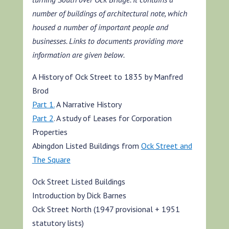
number of buildings of architectural note, which
housed a number of important people and
businesses. Links to documents providing more
information are given below.
A History of Ock Street to 1835 by Manfred
Brod
Part 1.
A Narrative History
Part 2
. A study of Leases for Corporation
Properties
Abingdon Listed Buildings from
Ock Street and
The Square
Ock Street Listed Buildings
Introduction by Dick Barnes
Ock Street North (1947 provisional + 1951
statutory lists)