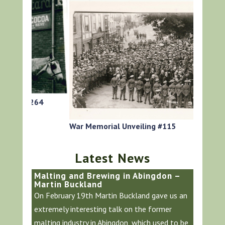
64
HG Roger
War Memorial Unveiling #115
Latest News
Malting and Brewing in Abingdon –
Martin Buckland
On February 19th Martin Buckland gave us an
extremely interesting talk on the former
malting industry in Abingdon, which used to be