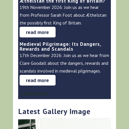
Æthelstan the first King of Britain?
19th November 2026: Join us as we hear
from Professor Sarah Foot about Æthelstan
the possibly first King of Britain.
read more
Medieval Pilgrimage: Its Dangers,
Rewards and Scandals
17th December 2026: Join us as we hear from
Clare Goodall about the dangers, rewards and
scandals involved in medieval pilgrimages.
read more
« Older Entries
Latest Gallery Image