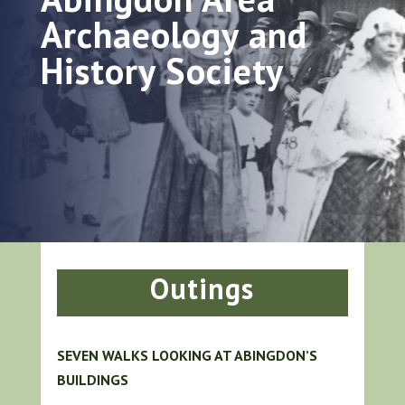
Archaeology and
History Society
Outings
SEVEN WALKS LOOKING AT ABINGDON’S
BUILDINGS