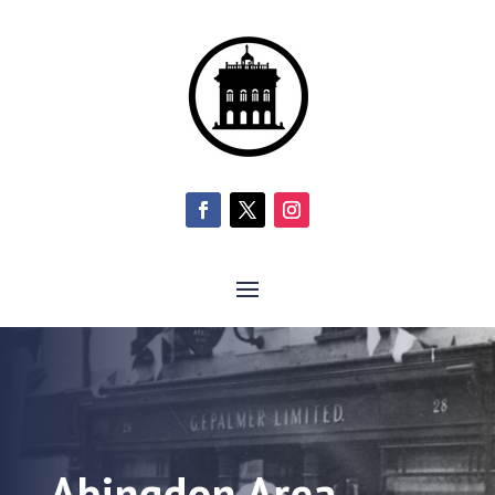
Abingdon Area