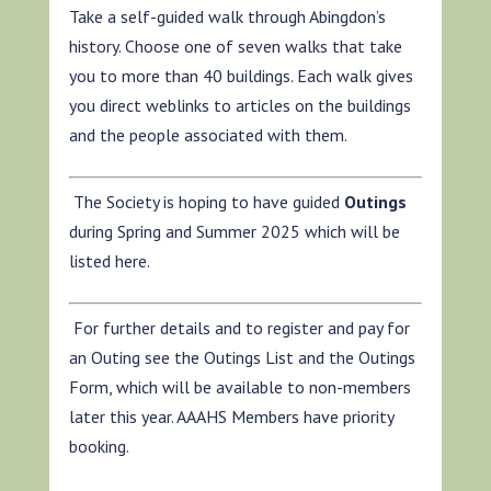
Take a self-guided walk through Abingdon’s
history. Choose one of seven walks that take
you to more than 40 buildings. Each walk gives
you direct weblinks to articles on the buildings
and the people associated with them.
The Society is hoping to have guided
Outings
during Spring and Summer 2025 which will be
listed here.
For further details and to register and pay for
an Outing see the Outings List and the Outings
Form, which will be available to non-members
later this year. AAAHS Members have priority
booking.