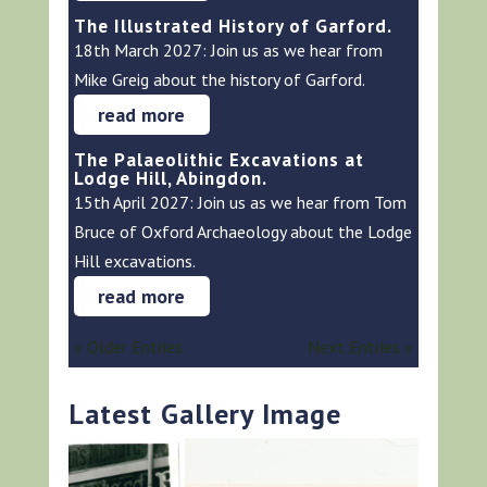
The Illustrated History of Garford.
18th March 2027: Join us as we hear from
Mike Greig about the history of Garford.
read more
The Palaeolithic Excavations at
Lodge Hill, Abingdon.
15th April 2027: Join us as we hear from Tom
Bruce of Oxford Archaeology about the Lodge
Hill excavations.
read more
« Older Entries
Next Entries »
Latest Gallery Image