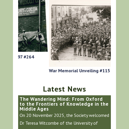
64
HG Roger
War Memorial Unveiling #115
Latest News
The Wandering Mind: From Oxford
to the Frontiers of Knowledge in the
Middle Ages
On 20 November 2025, the Society welcomed
Dr Teresa Witcombe of the University of