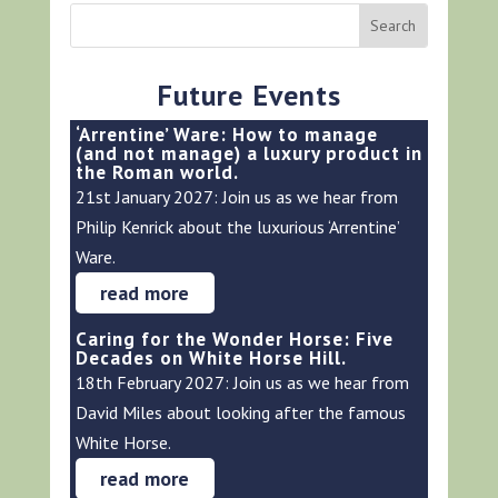
Future Events
‘Arrentine’ Ware: How to manage
(and not manage) a luxury product in
the Roman world.
21st January 2027: Join us as we hear from
Philip Kenrick about the luxurious ‘Arrentine’
Ware.
read more
Caring for the Wonder Horse: Five
Decades on White Horse Hill.
18th February 2027: Join us as we hear from
David Miles about looking after the famous
White Horse.
read more