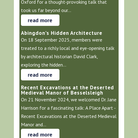
Oxford for a thought-provoking talk that
took us far beyond our...
read more
Abingdon’s Hidden Architecture
On 18 September 2025, members were
treated to a richly local and eye-opening talk
by architectural historian David Clark,
exploring the hidden...
read more
Recent Excavations at the Deserted
Medieval Manor of Besselsleigh
On 21 November 2024, we welcomed Dr. Jane
Harrison for a fascinating talk: A Place Apart -
Recent Excavations at the Deserted Medieval
Manor and...
read more